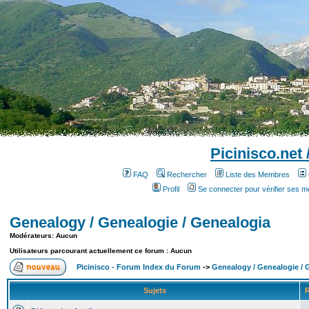
Picinisco.net
FAQ
Rechercher
Liste des Membres
Profil
Se connecter pour vérifier ses 
Genealogy / Genealogie / Genealogia
Modérateurs: Aucun
Utilisateurs parcourant actuellement ce forum : Aucun
Picinisco - Forum Index du Forum
->
Genealogy / Genealogie / 
Sujets
R