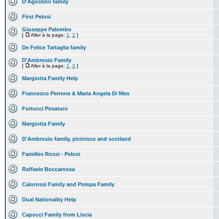
D'Agostino family
First Pelosi
Giuseppe Palombo
[
Aller à la page:
1
,
2
]
De Felice Tartaglia family
D'Ambrosio Family
[
Aller à la page:
1
,
2
]
Margiotta Family Help
Francesco Perrone & Maria Angela Di Meo
Fortucci Pesaturo
Margiotta Family
D'Ambrosio family, picinisco and scotland
Familles Rossi - Pelosi
Raffaele Boccarossa
Calorossi Family and Pompa Family
Dual Nationality Help
Capocci Family from Liscia