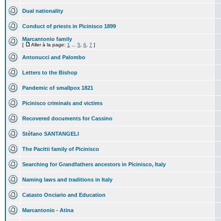
Dual nationality
Conduct of priests in Picinisco 1899
Marcantonio family
[
Aller à la page:
1
...
5
,
6
,
7
]
Antonucci and Palombo
Letters to the Bishop
Pandemic of smallpox 1821
Picinisco criminals and victims
Recovered documents for Cassino
Stéfano SANTANGELI
The Pacitti family of Picinisco
Searching for Grandfathers ancestors in Picinisco, Italy
Naming laws and traditions in Italy
Catasto Onciario and Education
Marcantonio - Atina