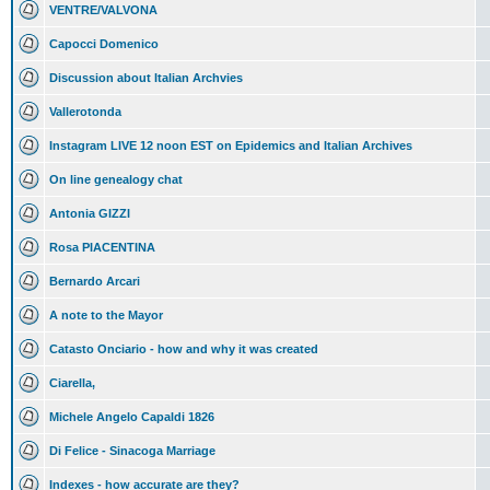
VENTRE/VALVONA
Capocci Domenico
Discussion about Italian Archvies
Vallerotonda
Instagram LIVE 12 noon EST on Epidemics and Italian Archives
On line genealogy chat
Antonia GIZZI
Rosa PIACENTINA
Bernardo Arcari
A note to the Mayor
Catasto Onciario - how and why it was created
Ciarella,
Michele Angelo Capaldi 1826
Di Felice - Sinacoga Marriage
Indexes - how accurate are they?