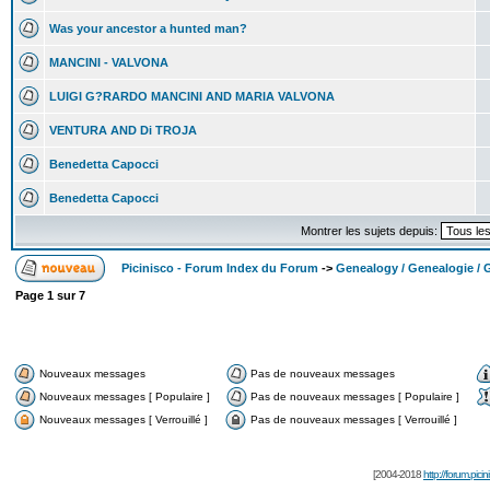
Was your ancestor a hunted man?
MANCINI - VALVONA
LUIGI G?RARDO MANCINI AND MARIA VALVONA
VENTURA AND Di TROJA
Benedetta Capocci
Benedetta Capocci
Montrer les sujets depuis:
Picinisco - Forum Index du Forum
->
Genealogy / Genealogie / 
Page
1
sur
7
Nouveaux messages
Pas de nouveaux messages
Nouveaux messages [ Populaire ]
Pas de nouveaux messages [ Populaire ]
Nouveaux messages [ Verrouillé ]
Pas de nouveaux messages [ Verrouillé ]
[2004-2018
http://forum.picin