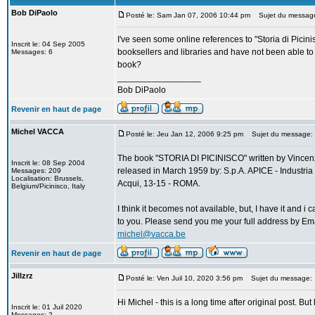
Bob DiPaolo
Posté le: Sam Jan 07, 2006 10:44 pm
Sujet du message: 
I've seen some online references to "Storia di Picin
Inscrit le: 04 Sep 2005
booksellers and libraries and have not been able to
Messages: 6
book?
_________________
Bob DiPaolo
Revenir en haut de page
Michel VACCA
Posté le: Jeu Jan 12, 2006 9:25 pm
Sujet du message: St
The book "STORIA DI PICINISCO" written by Vinc
Inscrit le: 08 Sep 2004
released in March 1959 by: S.p.A. APICE - Industria 
Messages: 209
Localisation: Brussels,
Acqui, 13-15 - ROMA.
Belgium/Picinisco, Italy
I think it becomes not available, but, I have it and i
to you. Please send you me your full address by Ema
michel@vacca.be
Revenir en haut de page
Jillzrz
Posté le: Ven Juil 10, 2020 3:56 pm
Sujet du message:
Hi Michel - this is a long time after original post. 
Inscrit le: 01 Juil 2020
Messages: 2