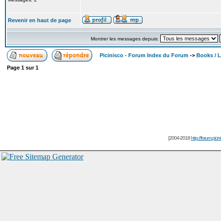
Revenir en haut de page
Montrer les messages depuis:
Picinisco - Forum Index du Forum
->
Books / Li
Page
1
sur
1
[2004-2018
http://forum.picin