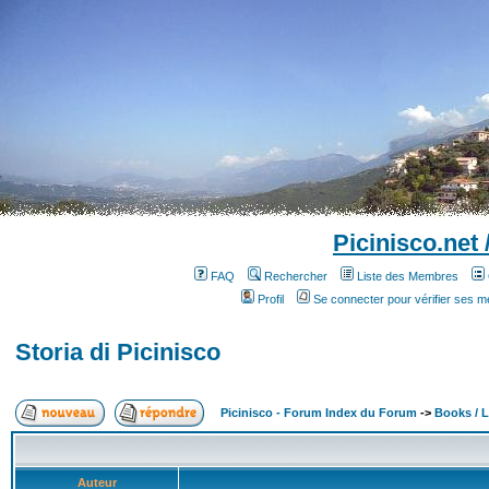
Picinisco.net
FAQ
Rechercher
Liste des Membres
Profil
Se connecter pour vérifier ses 
Storia di Picinisco
Picinisco - Forum Index du Forum
->
Books / Li
Auteur