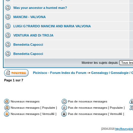
Was your ancestor a hunted man?
MANCINI - VALVONA
LUIGI G?RARDO MANCINI AND MARIA VALVONA
VENTURA AND Di TROJA
Benedetta Capocci
Benedetta Capocci
Montrer les sujets depuis:
Picinisco - Forum Index du Forum
->
Genealogy / Genealogie / 
Page
1
sur
7
Nouveaux messages
Pas de nouveaux messages
Nouveaux messages [ Populaire ]
Pas de nouveaux messages [ Populaire ]
Nouveaux messages [ Verrouillé ]
Pas de nouveaux messages [ Verrouillé ]
[2004-2018
http://forum.picin