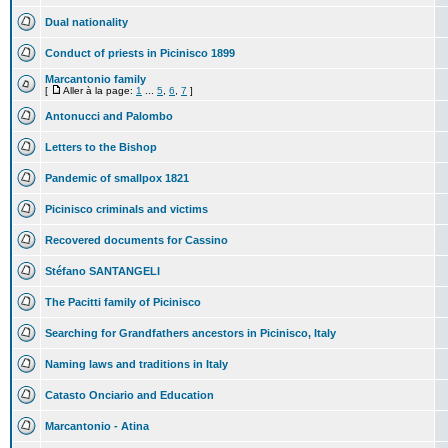
Dual nationality
Conduct of priests in Picinisco 1899
Marcantonio family
[
Aller à la page:
1
...
5
,
6
,
7
]
Antonucci and Palombo
Letters to the Bishop
Pandemic of smallpox 1821
Picinisco criminals and victims
Recovered documents for Cassino
Stéfano SANTANGELI
The Pacitti family of Picinisco
Searching for Grandfathers ancestors in Picinisco, Italy
Naming laws and traditions in Italy
Catasto Onciario and Education
Marcantonio - Atina