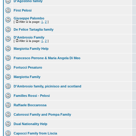
D'Agostino family
First Pelosi
Giuseppe Palombo
[
Aller à la page:
1
,
2
]
De Felice Tartaglia family
D'Ambrosio Family
[
Aller à la page:
1
,
2
]
Margiotta Family Help
Francesco Perrone & Maria Angela Di Meo
Fortucci Pesaturo
Margiotta Family
D'Ambrosio family, picinisco and scotland
Familles Rossi - Pelosi
Raffaele Boccarossa
Calorossi Family and Pompa Family
Dual Nationality Help
Capocci Family from Liscia