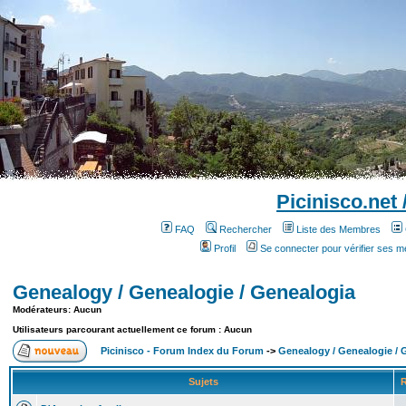
Picinisco.net
FAQ
Rechercher
Liste des Membres
Profil
Se connecter pour vérifier ses 
Genealogy / Genealogie / Genealogia
Modérateurs: Aucun
Utilisateurs parcourant actuellement ce forum : Aucun
Picinisco - Forum Index du Forum
->
Genealogy / Genealogie / 
Sujets
R