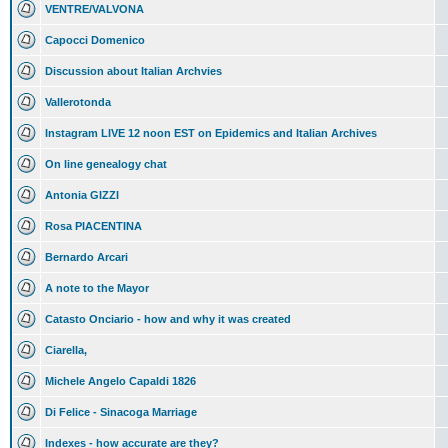
VENTRE/VALVONA
Capocci Domenico
Discussion about Italian Archvies
Vallerotonda
Instagram LIVE 12 noon EST on Epidemics and Italian Archives
On line genealogy chat
Antonia GIZZI
Rosa PIACENTINA
Bernardo Arcari
A note to the Mayor
Catasto Onciario - how and why it was created
Ciarella,
Michele Angelo Capaldi 1826
Di Felice - Sinacoga Marriage
Indexes - how accurate are they?