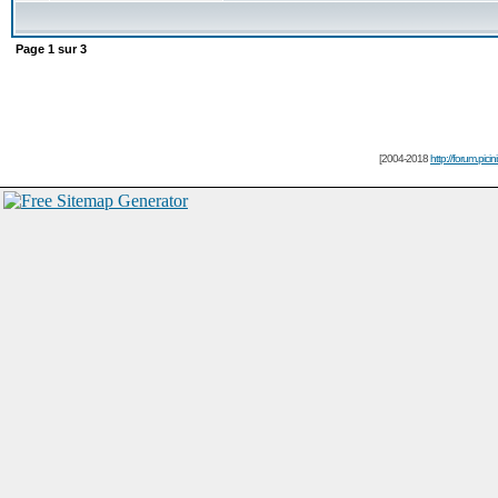
Page
1
sur
3
[2004-2018
http://forum.picin