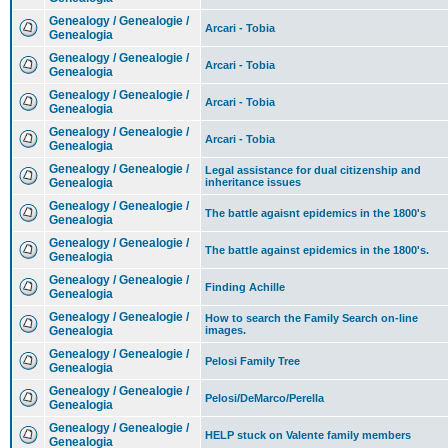
Genealogy / Genealogie /
Arcari - Tobia
Genealogia
Genealogy / Genealogie /
Arcari - Tobia
Genealogia
Genealogy / Genealogie /
Arcari - Tobia
Genealogia
Genealogy / Genealogie /
Arcari - Tobia
Genealogia
Genealogy / Genealogie /
Legal assistance for dual citizenship and
Genealogia
inheritance issues
Genealogy / Genealogie /
The battle agaisnt epidemics in the 1800's
Genealogia
Genealogy / Genealogie /
The battle against epidemics in the 1800's.
Genealogia
Genealogy / Genealogie /
Finding Achille
Genealogia
Genealogy / Genealogie /
How to search the Family Search on-line
Genealogia
images.
Genealogy / Genealogie /
Pelosi Family Tree
Genealogia
Genealogy / Genealogie /
Pelosi/DeMarco/Perella
Genealogia
Genealogy / Genealogie /
HELP stuck on Valente family members
Genealogia