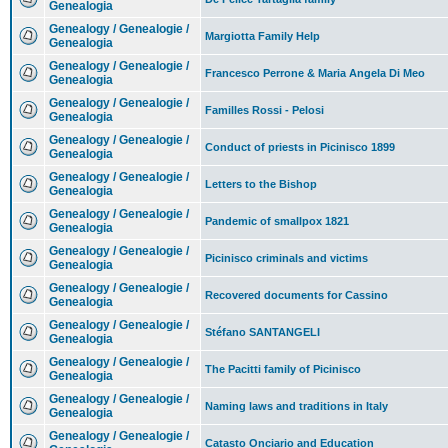
Genealogia
Genealogy / Genealogie /
Margiotta Family Help
Genealogia
Genealogy / Genealogie /
Francesco Perrone & Maria Angela Di Meo
Genealogia
Genealogy / Genealogie /
Familles Rossi - Pelosi
Genealogia
Genealogy / Genealogie /
Conduct of priests in Picinisco 1899
Genealogia
Genealogy / Genealogie /
Letters to the Bishop
Genealogia
Genealogy / Genealogie /
Pandemic of smallpox 1821
Genealogia
Genealogy / Genealogie /
Picinisco criminals and victims
Genealogia
Genealogy / Genealogie /
Recovered documents for Cassino
Genealogia
Genealogy / Genealogie /
Stéfano SANTANGELI
Genealogia
Genealogy / Genealogie /
The Pacitti family of Picinisco
Genealogia
Genealogy / Genealogie /
Naming laws and traditions in Italy
Genealogia
Genealogy / Genealogie /
Catasto Onciario and Education