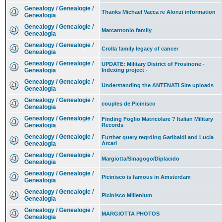
Genealogy / Genealogie /
Thanks Michael Vacca re Alonzi information
Genealogia
Genealogy / Genealogie /
Marcantonio family
Genealogia
Genealogy / Genealogie /
Crolla family legacy of cancer
Genealogia
Genealogy / Genealogie /
UPDATE: Military District of Frosinone -
Genealogia
Indexing project -
Genealogy / Genealogie /
Understanding the ANTENATI Site uploads
Genealogia
Genealogy / Genealogie /
couples de Picinisco
Genealogia
Genealogy / Genealogie /
Finding Foglio Matricolare ? Italian Military
Genealogia
Records
Genealogy / Genealogie /
Further query regrding Garibaldi and Lucia
Genealogia
Arcari
Genealogy / Genealogie /
Margiotta/Sinagogo/Diplacido
Genealogia
Genealogy / Genealogie /
Picinisco is famous in Amsterdam
Genealogia
Genealogy / Genealogie /
Picinisco Millenium
Genealogia
Genealogy / Genealogie /
MARGIOTTA PHOTOS
Genealogia