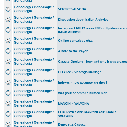
Genealogia
Genealogy / Genealogie /
VENTRE/VALVONA
Genealogia
Genealogy / Genealogie /
Discussion about Italian Archvies
Genealogia
Genealogy / Genealogie /
Instagram LIVE 12 noon EST on Epidemics an
Genealogia
Italian Archives
Genealogy / Genealogie /
On line genealogy chat
Genealogia
Genealogy / Genealogie /
A note to the Mayor
Genealogia
Genealogy / Genealogie /
Catasto Onciario - how and why it was create
Genealogia
Genealogy / Genealogie /
Di Felice - Sinacoga Marriage
Genealogia
Genealogy / Genealogie /
Indexes - how accurate are they?
Genealogia
Genealogy / Genealogie /
Was your ancestor a hunted man?
Genealogia
Genealogy / Genealogie /
MANCINI - VALVONA
Genealogia
Genealogy / Genealogie /
LUIGI G?RARDO MANCINI AND MARIA
Genealogia
VALVONA
Genealogy / Genealogie /
Benedetta Capocci
Genealogia