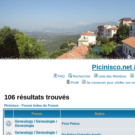
Picinisco.net
FAQ
Rechercher
Liste des Membres
Profil
Se connecter pour vérifier ses 
106 résultats trouvés
Picinisco - Forum Index du Forum
Forum
Sujets
Genealogy / Genealogie /
First Pelosi
Genealogia
Genealogy / Genealogie /
De Felice Tartaglia family