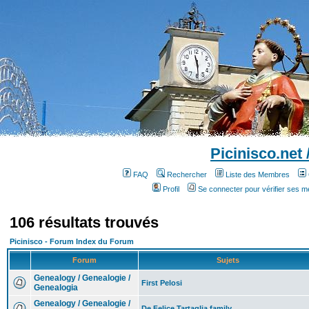
Picinisco.net
FAQ
Rechercher
Liste des Membres
Profil
Se connecter pour vérifier ses 
106 résultats trouvés
Picinisco - Forum Index du Forum
Forum
Sujets
Genealogy / Genealogie /
First Pelosi
Genealogia
Genealogy / Genealogie /
De Felice Tartaglia family