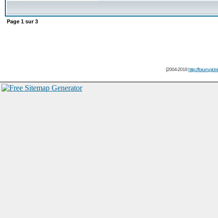
Page
1
sur
3
[2004-2018
http://forum.picin