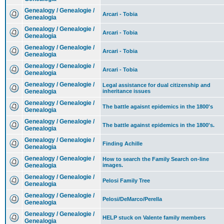
Genealogy / Genealogie /
Arcari - Tobia
Genealogia
Genealogy / Genealogie /
Arcari - Tobia
Genealogia
Genealogy / Genealogie /
Arcari - Tobia
Genealogia
Genealogy / Genealogie /
Arcari - Tobia
Genealogia
Genealogy / Genealogie /
Legal assistance for dual citizenship and
Genealogia
inheritance issues
Genealogy / Genealogie /
The battle agaisnt epidemics in the 1800's
Genealogia
Genealogy / Genealogie /
The battle against epidemics in the 1800's.
Genealogia
Genealogy / Genealogie /
Finding Achille
Genealogia
Genealogy / Genealogie /
How to search the Family Search on-line
Genealogia
images.
Genealogy / Genealogie /
Pelosi Family Tree
Genealogia
Genealogy / Genealogie /
Pelosi/DeMarco/Perella
Genealogia
Genealogy / Genealogie /
HELP stuck on Valente family members
Genealogia