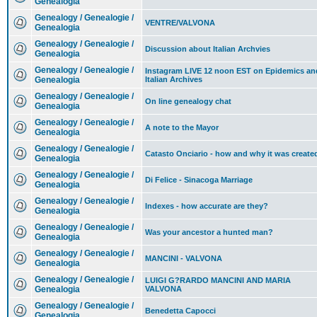
Genealogia
Genealogy / Genealogie /
VENTRE/VALVONA
Genealogia
Genealogy / Genealogie /
Discussion about Italian Archvies
Genealogia
Genealogy / Genealogie /
Instagram LIVE 12 noon EST on Epidemics an
Genealogia
Italian Archives
Genealogy / Genealogie /
On line genealogy chat
Genealogia
Genealogy / Genealogie /
A note to the Mayor
Genealogia
Genealogy / Genealogie /
Catasto Onciario - how and why it was create
Genealogia
Genealogy / Genealogie /
Di Felice - Sinacoga Marriage
Genealogia
Genealogy / Genealogie /
Indexes - how accurate are they?
Genealogia
Genealogy / Genealogie /
Was your ancestor a hunted man?
Genealogia
Genealogy / Genealogie /
MANCINI - VALVONA
Genealogia
Genealogy / Genealogie /
LUIGI G?RARDO MANCINI AND MARIA
Genealogia
VALVONA
Genealogy / Genealogie /
Benedetta Capocci
Genealogia