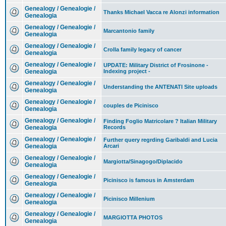
Genealogy / Genealogie /
Thanks Michael Vacca re Alonzi information
Genealogia
Genealogy / Genealogie /
Marcantonio family
Genealogia
Genealogy / Genealogie /
Crolla family legacy of cancer
Genealogia
Genealogy / Genealogie /
UPDATE: Military District of Frosinone -
Genealogia
Indexing project -
Genealogy / Genealogie /
Understanding the ANTENATI Site uploads
Genealogia
Genealogy / Genealogie /
couples de Picinisco
Genealogia
Genealogy / Genealogie /
Finding Foglio Matricolare ? Italian Military
Genealogia
Records
Genealogy / Genealogie /
Further query regrding Garibaldi and Lucia
Genealogia
Arcari
Genealogy / Genealogie /
Margiotta/Sinagogo/Diplacido
Genealogia
Genealogy / Genealogie /
Picinisco is famous in Amsterdam
Genealogia
Genealogy / Genealogie /
Picinisco Millenium
Genealogia
Genealogy / Genealogie /
MARGIOTTA PHOTOS
Genealogia