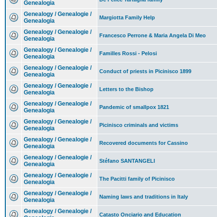
Genealogia
Genealogy / Genealogie /
Margiotta Family Help
Genealogia
Genealogy / Genealogie /
Francesco Perrone & Maria Angela Di Meo
Genealogia
Genealogy / Genealogie /
Familles Rossi - Pelosi
Genealogia
Genealogy / Genealogie /
Conduct of priests in Picinisco 1899
Genealogia
Genealogy / Genealogie /
Letters to the Bishop
Genealogia
Genealogy / Genealogie /
Pandemic of smallpox 1821
Genealogia
Genealogy / Genealogie /
Picinisco criminals and victims
Genealogia
Genealogy / Genealogie /
Recovered documents for Cassino
Genealogia
Genealogy / Genealogie /
Stéfano SANTANGELI
Genealogia
Genealogy / Genealogie /
The Pacitti family of Picinisco
Genealogia
Genealogy / Genealogie /
Naming laws and traditions in Italy
Genealogia
Genealogy / Genealogie /
Catasto Onciario and Education