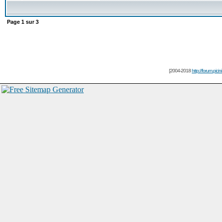
Page
1
sur
3
[2004-2018
http://forum.picin