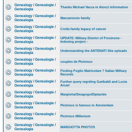
Genealogy / Genealogie /
Thanks Michael Vacca re Alonzi information
Genealogia
Genealogy / Genealogie /
Marcantonio family
Genealogia
Genealogy / Genealogie /
Crolla family legacy of cancer
Genealogia
Genealogy / Genealogie /
UPDATE: Military District of Frosinone -
Genealogia
Indexing project -
Genealogy / Genealogie /
Understanding the ANTENATI Site uploads
Genealogia
Genealogy / Genealogie /
couples de Picinisco
Genealogia
Genealogy / Genealogie /
Finding Foglio Matricolare ? Italian Military
Genealogia
Records
Genealogy / Genealogie /
Further query regrding Garibaldi and Lucia
Genealogia
Arcari
Genealogy / Genealogie /
Margiotta/Sinagogo/Diplacido
Genealogia
Genealogy / Genealogie /
Picinisco is famous in Amsterdam
Genealogia
Genealogy / Genealogie /
Picinisco Millenium
Genealogia
Genealogy / Genealogie /
MARGIOTTA PHOTOS
Genealogia