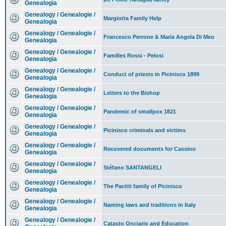
Genealogia
Genealogy / Genealogie /
Margiotta Family Help
Genealogia
Genealogy / Genealogie /
Francesco Perrone & Maria Angela Di Meo
Genealogia
Genealogy / Genealogie /
Familles Rossi - Pelosi
Genealogia
Genealogy / Genealogie /
Conduct of priests in Picinisco 1899
Genealogia
Genealogy / Genealogie /
Letters to the Bishop
Genealogia
Genealogy / Genealogie /
Pandemic of smallpox 1821
Genealogia
Genealogy / Genealogie /
Picinisco criminals and victims
Genealogia
Genealogy / Genealogie /
Recovered documents for Cassino
Genealogia
Genealogy / Genealogie /
Stéfano SANTANGELI
Genealogia
Genealogy / Genealogie /
The Pacitti family of Picinisco
Genealogia
Genealogy / Genealogie /
Naming laws and traditions in Italy
Genealogia
Genealogy / Genealogie /
Catasto Onciario and Education