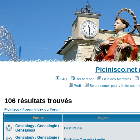
Picinisco.net
FAQ
Rechercher
Liste des Membres
Profil
Se connecter pour vérifier ses 
106 résultats trouvés
Picinisco - Forum Index du Forum
Forum
Sujets
Genealogy / Genealogie /
First Pelosi
Genealogia
Genealogy / Genealogie /
De Felice Tartaglia family