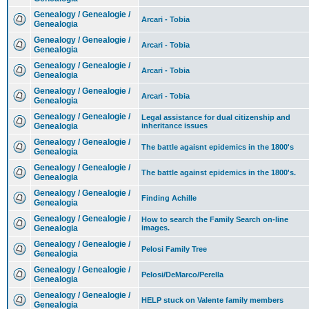
Genealogy / Genealogie /
Arcari - Tobia
Genealogia
Genealogy / Genealogie /
Arcari - Tobia
Genealogia
Genealogy / Genealogie /
Arcari - Tobia
Genealogia
Genealogy / Genealogie /
Arcari - Tobia
Genealogia
Genealogy / Genealogie /
Legal assistance for dual citizenship and
Genealogia
inheritance issues
Genealogy / Genealogie /
The battle agaisnt epidemics in the 1800's
Genealogia
Genealogy / Genealogie /
The battle against epidemics in the 1800's.
Genealogia
Genealogy / Genealogie /
Finding Achille
Genealogia
Genealogy / Genealogie /
How to search the Family Search on-line
Genealogia
images.
Genealogy / Genealogie /
Pelosi Family Tree
Genealogia
Genealogy / Genealogie /
Pelosi/DeMarco/Perella
Genealogia
Genealogy / Genealogie /
HELP stuck on Valente family members
Genealogia