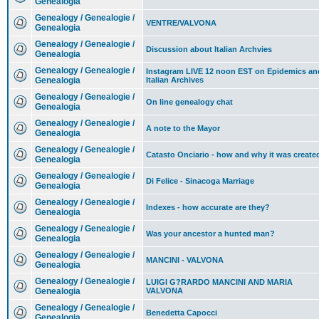
Genealogia
Genealogy / Genealogie /
VENTRE/VALVONA
Genealogia
Genealogy / Genealogie /
Discussion about Italian Archvies
Genealogia
Genealogy / Genealogie /
Instagram LIVE 12 noon EST on Epidemics an
Genealogia
Italian Archives
Genealogy / Genealogie /
On line genealogy chat
Genealogia
Genealogy / Genealogie /
A note to the Mayor
Genealogia
Genealogy / Genealogie /
Catasto Onciario - how and why it was create
Genealogia
Genealogy / Genealogie /
Di Felice - Sinacoga Marriage
Genealogia
Genealogy / Genealogie /
Indexes - how accurate are they?
Genealogia
Genealogy / Genealogie /
Was your ancestor a hunted man?
Genealogia
Genealogy / Genealogie /
MANCINI - VALVONA
Genealogia
Genealogy / Genealogie /
LUIGI G?RARDO MANCINI AND MARIA
Genealogia
VALVONA
Genealogy / Genealogie /
Benedetta Capocci
Genealogia