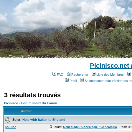
Picinisco.net
FAQ
Rechercher
Liste des Membres
Profil
Se connecter pour vérifier ses 
3 résultats trouvés
Picinisco - Forum Index du Forum
Auteur
Sujet:
Help with Italian to England
pauline
Forum:
Genealogy / Genealogie / Genealogia
Posté le: