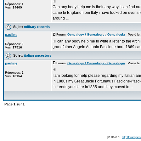
Hi
Réponses:
1
Can any body help me is their any way i can find o
Vus:
14609
came to England from Italy i have looked on ever si
around ...
Sujet:
military records
pauline
Forum:
Genealogy / Genealogie / Genealogia
Posté le:
Hi can any body help me to write a letter to the Archi
Réponses:
0
grandfather Angelo Antonio Fascione born 1869 cass
Vus:
17516
Sujet:
italian ancestors
pauline
Forum:
Genealogy / Genealogie / Genealogia
Posté le: 
Hi
Réponses:
2
I am looking for help please regarding my Italian 
Vus:
18154
in 1880s my Great uncle Fortunatus Fascione-(fasci
in Leeds yorkshire in1885 and they moved to ...
Page
1
sur
1
[2004-2018
http://forum.picin