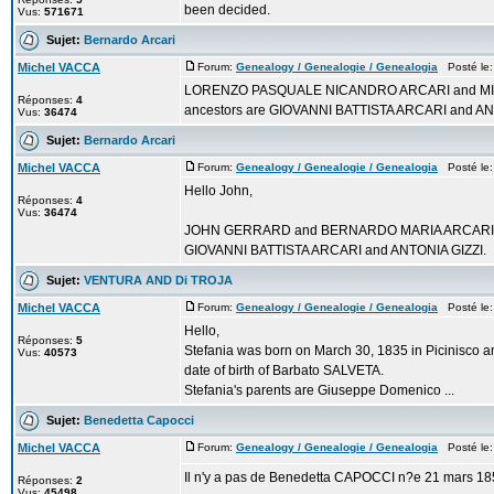
been decided.
Vus:
571671
Sujet:
Bernardo Arcari
Michel VACCA
Forum:
Genealogy / Genealogie / Genealogia
Posté le:
LORENZO PASQUALE NICANDRO ARCARI and MICHEL
Réponses:
4
ancestors are GIOVANNI BATTISTA ARCARI and AN
Vus:
36474
Sujet:
Bernardo Arcari
Michel VACCA
Forum:
Genealogy / Genealogie / Genealogia
Posté le:
Hello John,
Réponses:
4
Vus:
36474
JOHN GERRARD and BERNARDO MARIA ARCARI are 6
GIOVANNI BATTISTA ARCARI and ANTONIA GIZZI.
Sujet:
VENTURA AND Di TROJA
Michel VACCA
Forum:
Genealogy / Genealogie / Genealogia
Posté le:
Hello,
Réponses:
5
Stefania was born on March 30, 1835 in Picinisco an
Vus:
40573
date of birth of Barbato SALVETA.
Stefania's parents are Giuseppe Domenico ...
Sujet:
Benedetta Capocci
Michel VACCA
Forum:
Genealogy / Genealogie / Genealogia
Posté le:
Il n'y a pas de Benedetta CAPOCCI n?e 21 mars 185
Réponses:
2
Vus:
45498