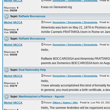
Michel VACCA
Forum:
Genealogy / Genealogie / Genealogia
Posté le:
It was on Geneanet.org
Réponses:
9
Vus:
59258
Sujet:
Raffaele Boccarossa
Michel VACCA
Forum:
Genealogy / Genealogie / Genealogia
Posté le:
Almerinda was born on May 21, 1879 in Picinisco an
Réponses:
9
Achille Carmelo FRATTAROLI born in Rome on Janu
Vus:
59258
Sujet:
Raffaele Boccarossa
Michel VACCA
Forum:
Genealogy / Genealogie / Genealogia
Posté le:
Hello,
Réponses:
9
Vus:
59258
Raffaele BOCCAROSSA and Almerinda FRATTAROLI we
parents are Domenico BOCCAROSSA born on August 
Sujet:
Dual Nationality Help
Michel VACCA
Forum:
Genealogy / Genealogie / Genealogia
Posté le:
Hello,
Réponses:
1
I have already accomplished this kind of formality fo
Vus:
25279
In general, you must provide a birth certificate, a deat
Sujet:
Manifestazioni a Picinisco - Agosto
Michel VACCA
Forum:
Others / Autres / Altri
Posté le: Lun Fév 15, 20
Hello, The summer festivities will be organized accor
Réponses:
5