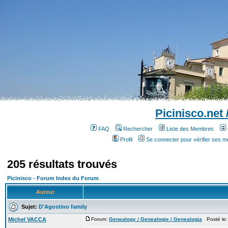
Picinisco.net
FAQ
Rechercher
Liste des Membres
Profil
Se connecter pour vérifier ses 
205 résultats trouvés
Picinisco - Forum Index du Forum
Auteur
Sujet:
D'Agostino family
Michel VACCA
Forum:
Genealogy / Genealogie / Genealogia
Posté le: