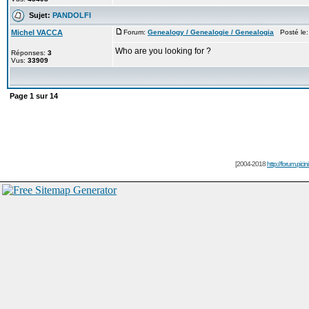
Sujet:
PANDOLFI
Michel VACCA
Forum:
Genealogy / Genealogie / Genealogia
Posté le:
Who are you looking for ?
Réponses:
3
Vus:
33909
Page
1
sur
14
[2004-2018
http://forum.picin