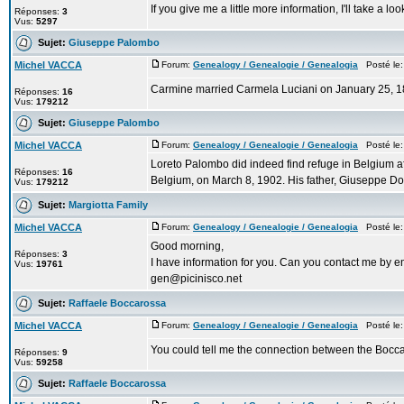
If you give me a little more information, I'll take a l
Réponses:
3
Vus:
5297
Sujet:
Giuseppe Palombo
Michel VACCA
Forum:
Genealogy / Genealogie / Genealogia
Posté le:
Carmine married Carmela Luciani on January 25, 1
Réponses:
16
Vus:
179212
Sujet:
Giuseppe Palombo
Michel VACCA
Forum:
Genealogy / Genealogie / Genealogia
Posté le:
Loreto Palombo did indeed find refuge in Belgium a
Réponses:
16
Belgium, on March 8, 1902. His father, Giuseppe D
Vus:
179212
Sujet:
Margiotta Family
Michel VACCA
Forum:
Genealogy / Genealogie / Genealogia
Posté le:
Good morning,
Réponses:
3
I have information for you. Can you contact me by e
Vus:
19761
gen@picinisco.net
Sujet:
Raffaele Boccarossa
Michel VACCA
Forum:
Genealogy / Genealogie / Genealogia
Posté le:
You could tell me the connection between the Boccar
Réponses:
9
Vus:
59258
Sujet:
Raffaele Boccarossa